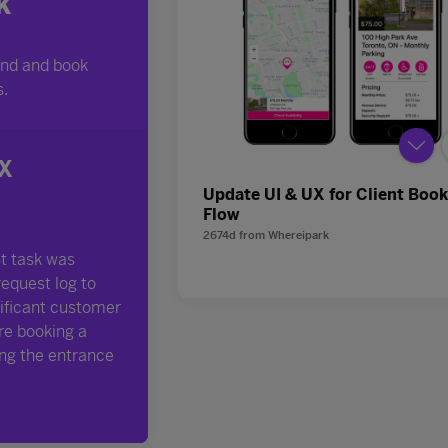
Update UI & UX for Client Boo
Flow
2674d
from
Whereipark