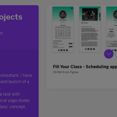
Fill Your Class - Scheduling ap
2674d
from
Figma