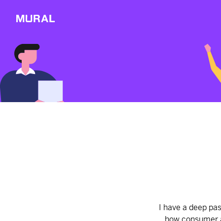
View
Sections
Connect
Follow
Message
Explore
NEW
Workshop