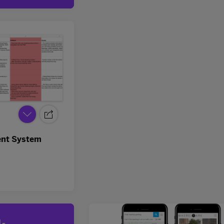
nt System