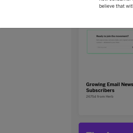
Discover
Growing Email News
Subscribers
2675d
from
Herb