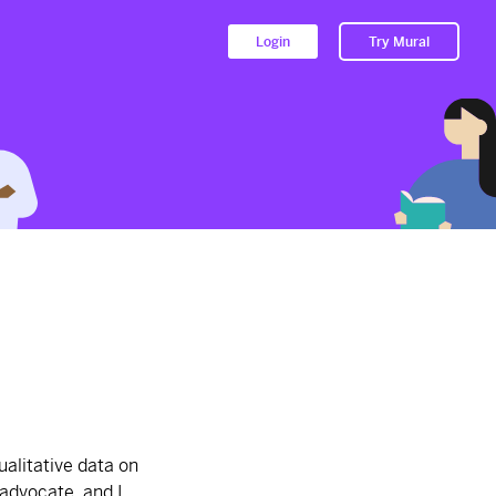
Login
Try Mural
Herb's Product Section
2674d
from
Herb