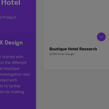
Boutique Hotel Research
2674d
from
Google