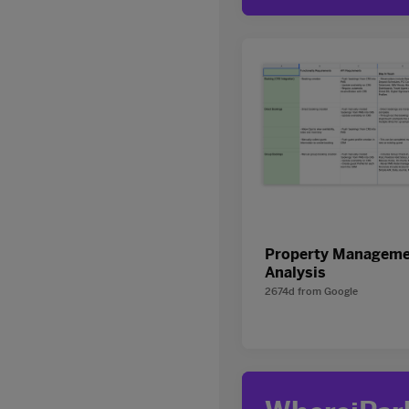
Property Manageme
Analysis
2674d
from
Google