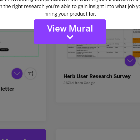
View Mural
Herb User Research Survey
2674d
from
Google
letter