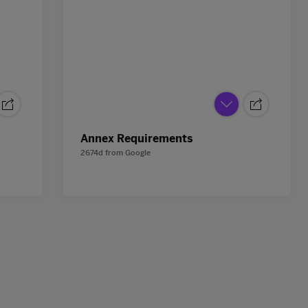
Annex Requirements
2674d
from
Google