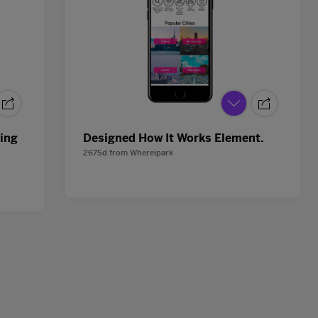
king
Designed How It Works Element.
2675d
from
Whereipark