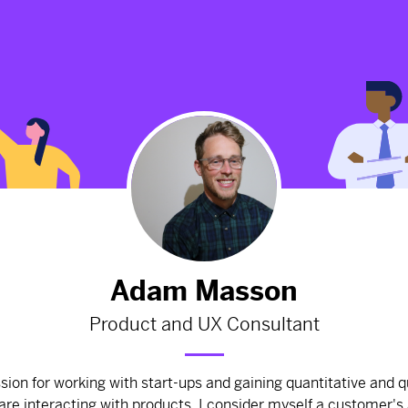
Update UI and UX for Herb's
'Watch' section.
2675d
from
Herb