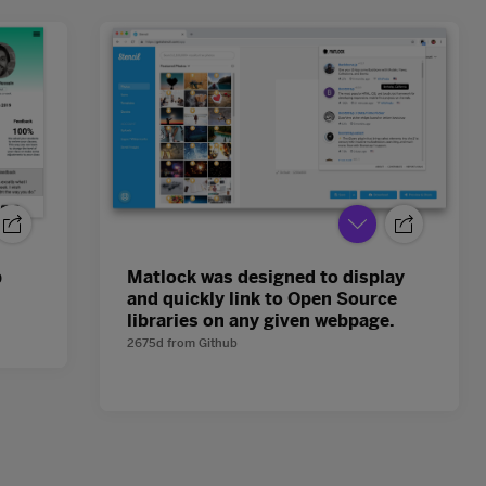
p
Matlock was designed to display
and quickly link to Open Source
libraries on any given webpage.
2675d
from
Github