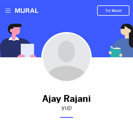
Try Mural
Ajay hasn't added anything to
their Mural.
Let them know you're hoping to see something soon!