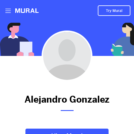
Try Mural
Alejandro hasn't added
anything to their Mural.
Let them know you're hoping to see something soon!