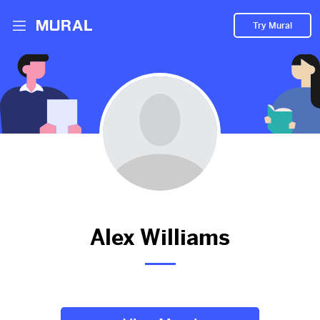
Try Mural
Alex hasn't added anything to
their Mural.
Let them know you're hoping to see something soon!