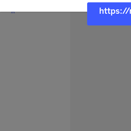
https:/
Discover