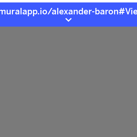
/muralapp.io/alexander-baron#Vi