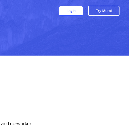
Login
Try Mural