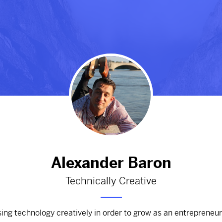
#Mountains