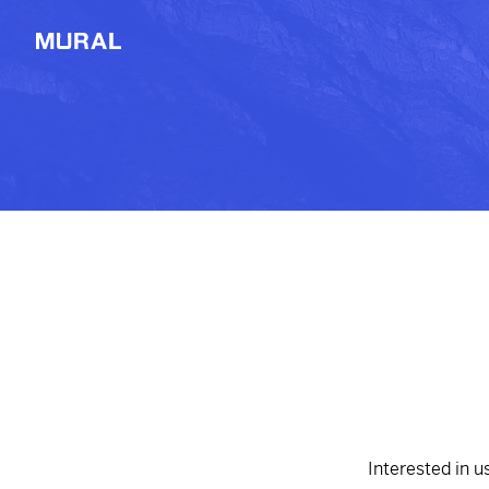
View
Filters
Connect
Follow
Message
Potrero Chico, MX
2514d
from
Dropbox
Explore
#Photography
#Aerial
NEW
Workshop