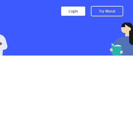
Login
Try Mural
to their Mural.