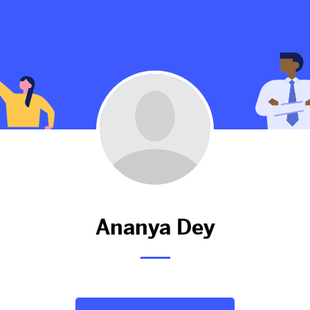
Ananya hasn't added anything 