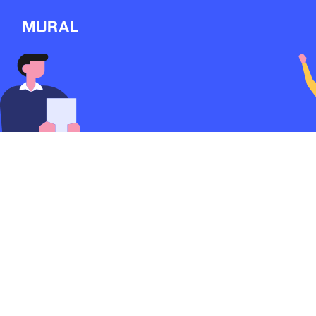
Connect
Follow
Message
Explore
NEW
Workshop
Discover