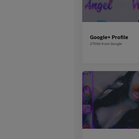
Google+ Profile
2750d
from
Google