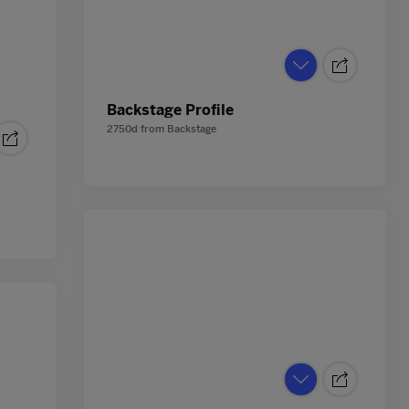
Backstage Profile
2750d
from
Backstage