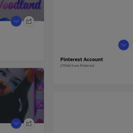
Pinterest Account
2750d
from
Pinterest