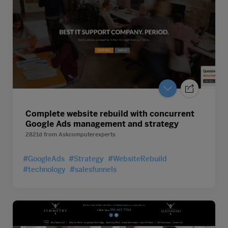
Complete website rebuild with concurrent
Google Ads management and strategy
2821d
from
Askcomputerexperts
#GoogleAds
#Strategy
#WebsiteRebuild
#technology
#salesfunnels