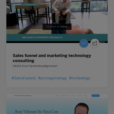
Sales funnel and marketing technology
consulting
2821d
from
Symmetryalignsmart
#SalesFunnels
#pricingstrategy
#technology