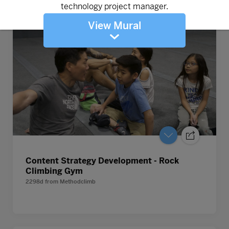
View Mural
Content Strategy Development - Rock
Climbing Gym
2298d
from
Methodclimb