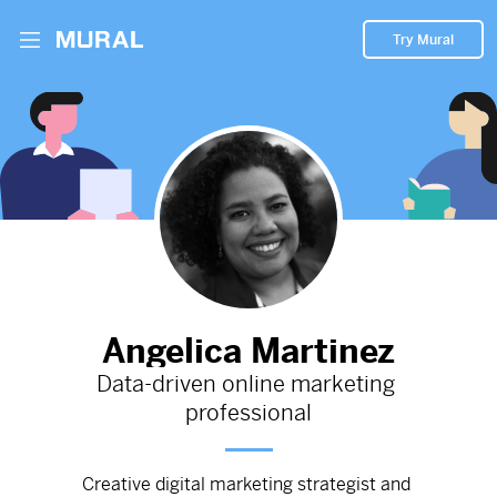
Try Mural
Content Strategy - Indoor Rock Climbing
Fitness Center
2298d
from
Methodclimb