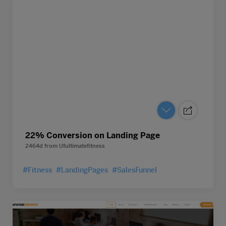
22% Conversion on Landing Page
2464d
from
Ufultimatefitness
#Fitness
#LandingPages
#SalesFunnel