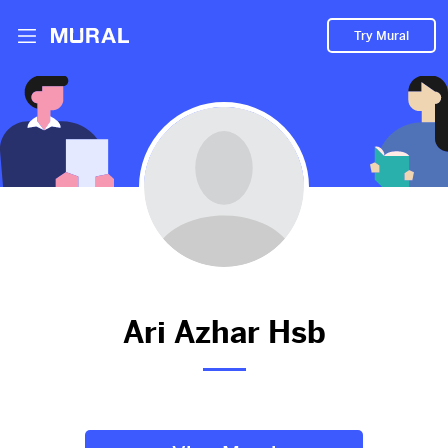
Try Mural
Ari hasn't added anything to
their Mural.
Let them know you're hoping to see something soon!