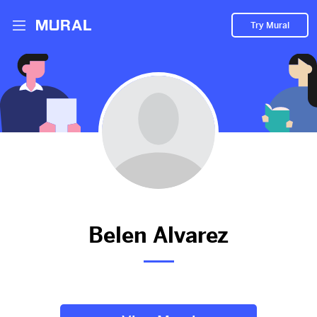
Try Mural
Prueba
2313d
from
Google