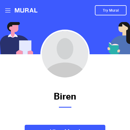
Try Mural
Millburn High School Freshman Year Liaison
Committee Stress Presentation
2011d
from
Tapinto