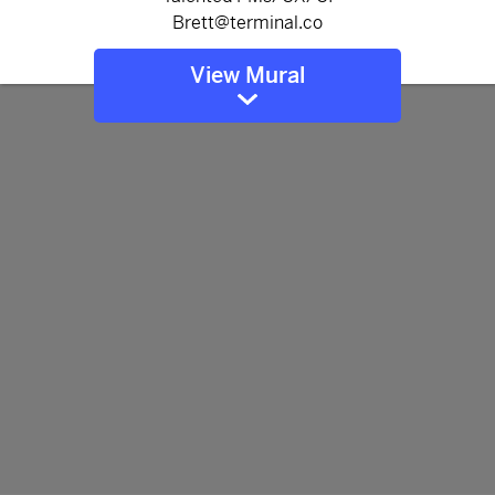
View Mural