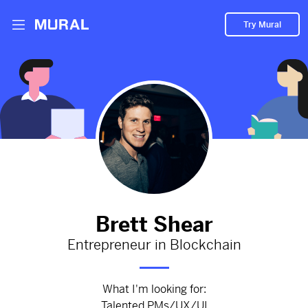
Try Mural
Founding team of Balanc3
2877d
from
Balanc3