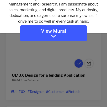
View Mural
UI/UX Design for a lending Application
1842d
from
Behance
#UI
#UX
#Designer
#Customer
#Fintech