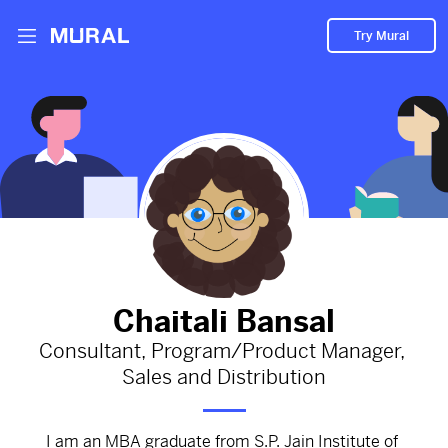
Try Mural
Curiosity is the key!
1839d
from
Medium
#growth
#curiosity
#Personal
#development