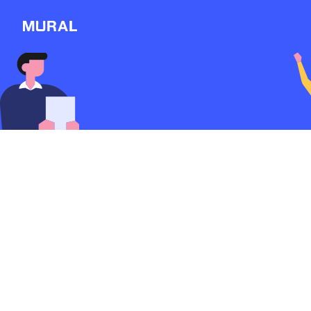
View
Filters
Connect
Follow
Message
Massage Therapy Br
WordPress custom 
development with 
Explore
form
2963d
from
Massage-therapy
NEW
Workshop