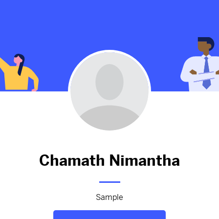
ussels -
theme
appointment
-brussels