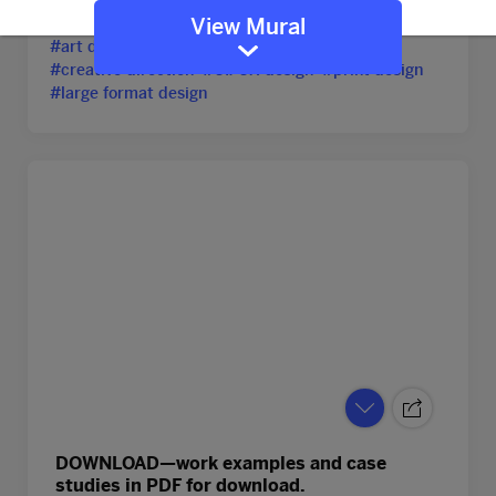
#portfolio
#graphic design
#art director
View Mural
#art direction
#creative director
#creative direction
#UI/UX design
#print design
#large format design
DOWNLOAD—work examples and case
studies in PDF for download.