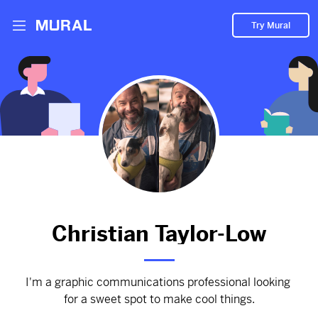
Try Mural
PORTFOLIO—a comprehensive view of my
best work with case-studies and process
summaries.
3010d
from
Myportfolio