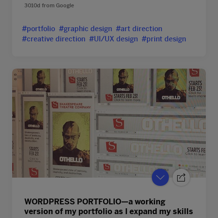
3010d
from
Google
#portfolio
#graphic design
#art direction
#creative direction
#UI/UX design
#print design
WORDPRESS PORTFOLIO—a working
version of my portfolio as I expand my skills