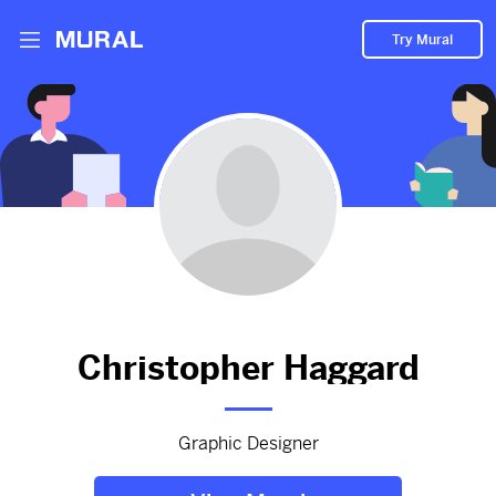
Try Mural
Product designer
2862d
from
Theyogibench