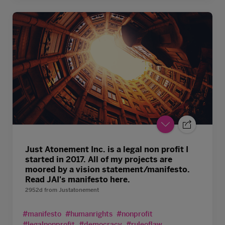
Just Atonement Inc. is a legal non profit I
started in 2017. All of my projects are
moored by a vision statement/manifesto.
Read JAI's manifesto here.
2952d
from
Justatonement
#manifesto
#humanrights
#nonprofit
#legalnonprofit
#democracy
#ruleoflaw