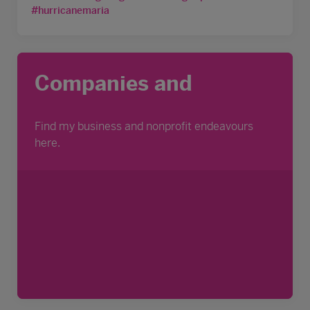
#hurricanemaria