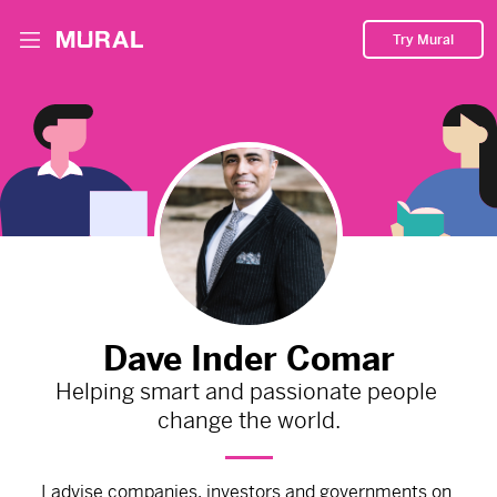
Try Mural