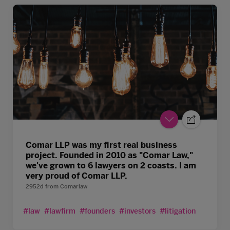
Comar LLP was my first real business
project. Founded in 2010 as "Comar Law,"
we've grown to 6 lawyers on 2 coasts. I am
very proud of Comar LLP.
2952d
from
Comarlaw
#law
#lawfirm
#founders
#investors
#litigation