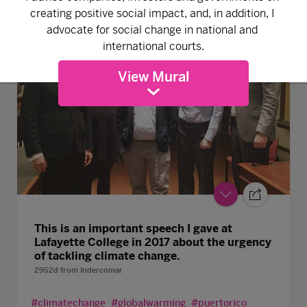
View Mural
This is an important speech I gave at
Lafayette College in 2017 about the urgency
of tackling climate change.
2952d
from
Indercomar
#climatechange
#globalwarming
#puertorico