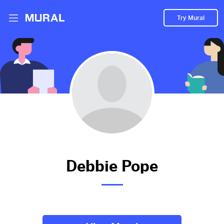
Try Mural
Linkedin
2429d
from
Linkedin