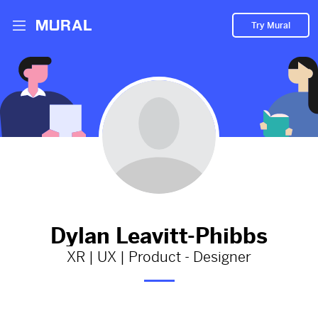
Try Mural
A medium article I while learning UX
strategy
1224d
from
Medium