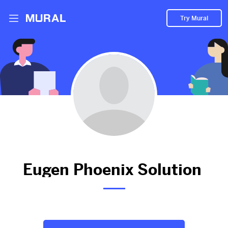
Try Mural
Expert Cable Laying Services in London -
Contact Now!
912d
from
Eugenphoenixsolutionltd