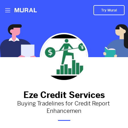
Try Mural
Empower Your Credit Journey: Buying
Tradelines for Credit Report Enhancemen
824d
from
Ezecreditservices