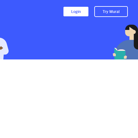
Login
Try Mural