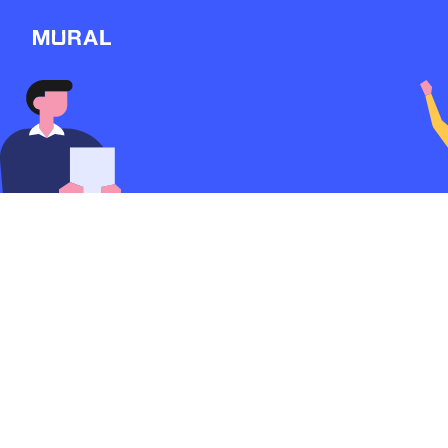
View
Filters
Connect
Follow
Message
My github
1887d
from
Github
Explore
#OSS
NEW
Workshop