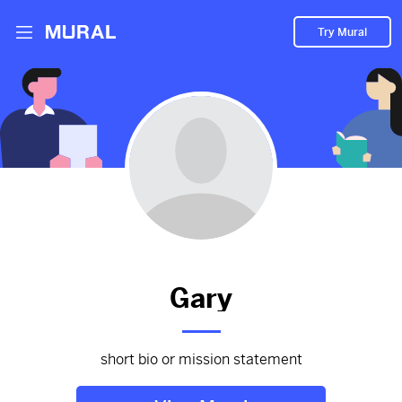
Try Mural
Zoe and Jenna
2974d
from
Facebook