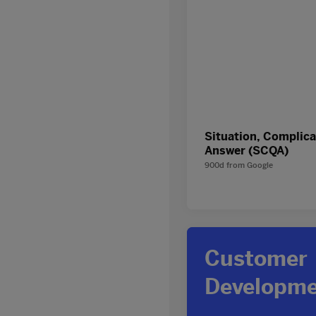
Situation, Complica
Answer (SCQA)
900d
from
Google