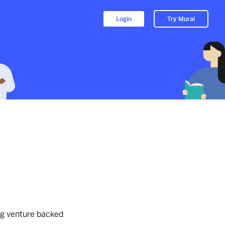
Login
Try Mural
t