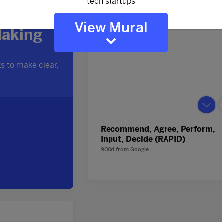
View Mural
Recommend, Agree, Perform,
Input, Decide (RAPID)
900d
from
Google