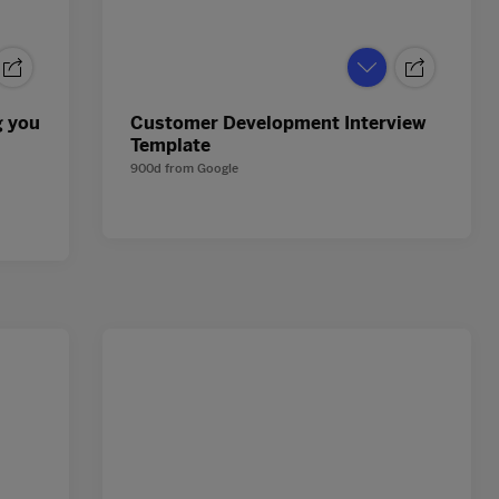
g you
Customer Development Interview
Template
900d
from
Google