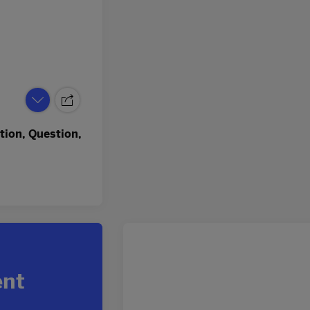
tion, Question,