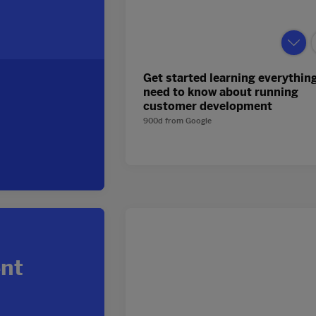
Get started learning everythin
need to know about running
customer development
900d
from
Google