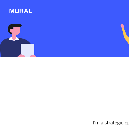
View
Sections
Connect
Follow
Message
Explore
NEW
Workshop