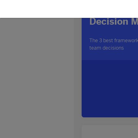
Discover