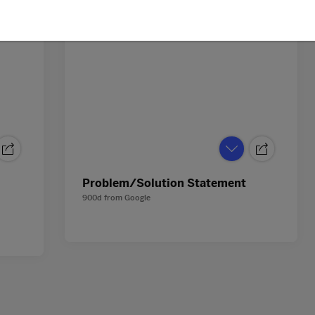
Problem/Solution Statement
900d
from
Google