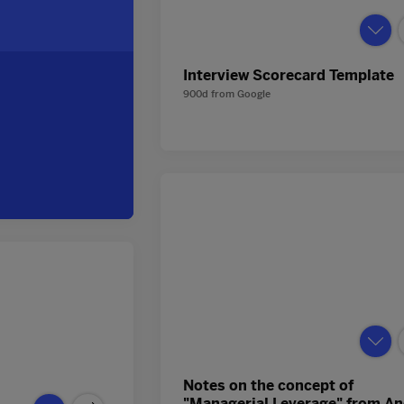
Interview Scorecard Template
900d
from
Google
Notes on the concept of
"Managerial Leverage" from A