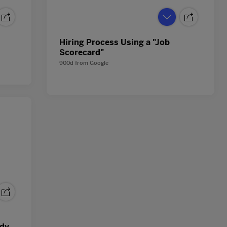
Hiring Process Using a "Job
Scorecard"
900d
from
Google
ndy