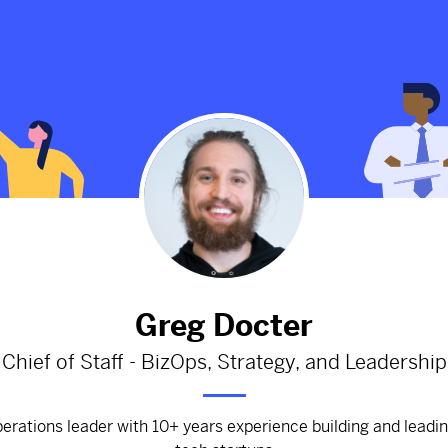
[Template] Strategy Documen
900d
from
Google