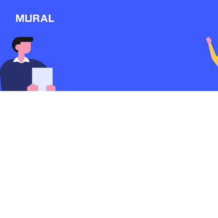
Connect
Follow
Message
Explore
NEW
Workshop
Discover