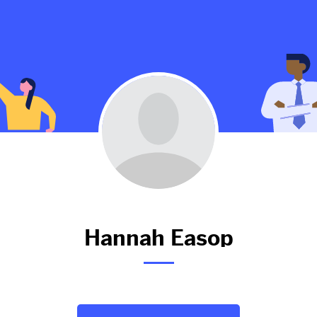
Hannah hasn't added anything 