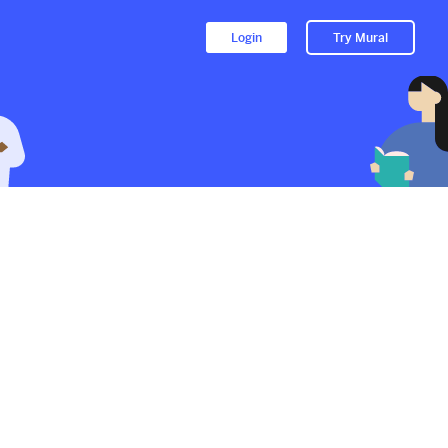
Login
Try Mural
to their Mural.