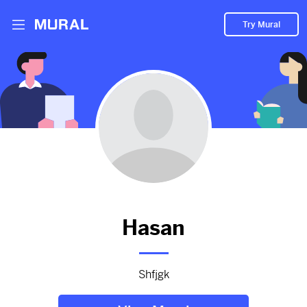
Try Mural
Hasan hasn't added anything
to their Mural.
Let them know you're hoping to see something soon!