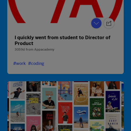
I quickly went from student to Director of
Product
3059d
from
Appacademy
#work
#coding