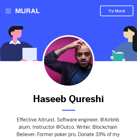
Try Mural
To build the future you must understand
blockchain development.
3059d
from
Haseebq