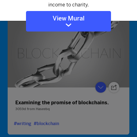
#writing
#blockchain
View Mural
Examining the promise of blockchains.
3059d
from
Haseebq
#writing
#blockchain