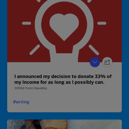
I announced my decision to donate 33% of
my income for as long as I possibly can.
3059d
from
Haseebq
#writing