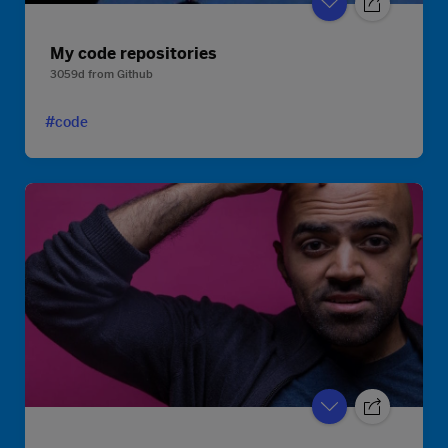
My code repositories
3059d
from
Github
#code