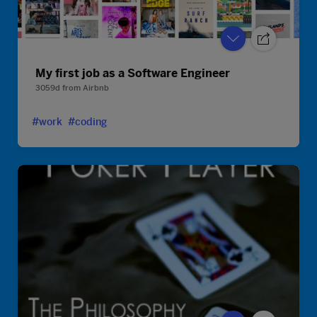
My first job as a Software Engineer
3059d
from
Airbnb
#work
#coding