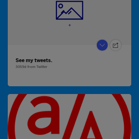
See my tweets.
3059d
from
Twitter