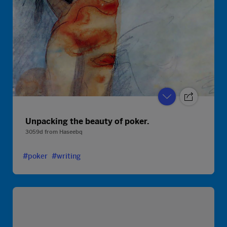
Unpacking the beauty of poker.
3059d
from
Haseebq
#poker
#writing