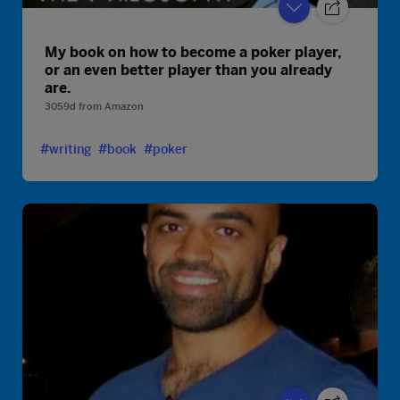
My book on how to become a poker player,
or an even better player than you already
are.
3059d
from
Amazon
#writing
#book
#poker