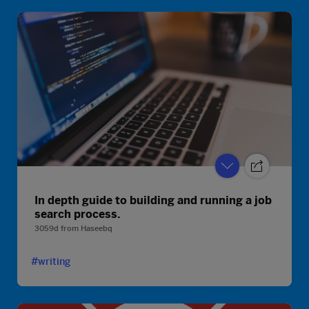
In depth guide to building and running a job
search process.
3059d
from
Haseebq
#writing