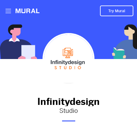
Try Mural
Infinitydesign hasn't added
anything to their Mural.
Let them know you're hoping to see something soon!