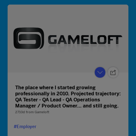
The place where I started growing
professionally in 2010. Projected trajectory:
QA Tester - QA Lead - QA Operations
Manager / Product Owner... and still going.
2710d
from
Gameloft
#Employer