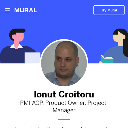
Try Mural