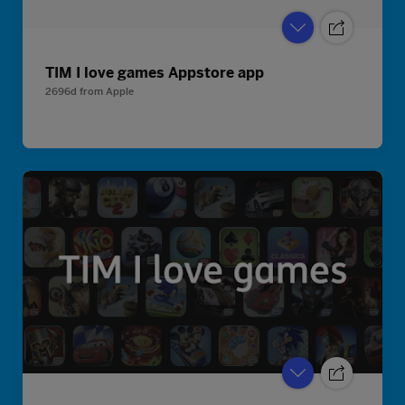
TIM I love games Appstore app
2696d
from
Apple