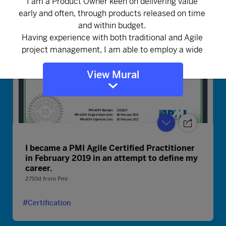
View Mural
I became a PMI Agile Certified Practitioner
in February 2019 in an attempt to define my
career.
2710d
from
Pmi
#Certification