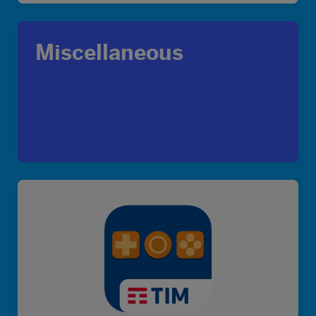
Miscellaneous