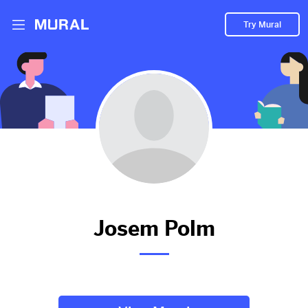
Try Mural
Sia
2965d
from
Youtube