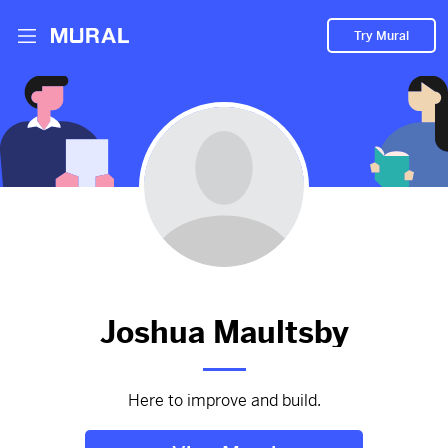
Try Mural
I Foundit Lost
2881d
from
Google
#I
#Foundit
#Lost