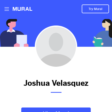
Try Mural
Joshua hasn't added anything
to their Mural.
Let them know you're hoping to see something soon!