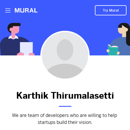
Try Mural
Karthik hasn't added anything
to their Mural.
Let them know you're hoping to see something soon!