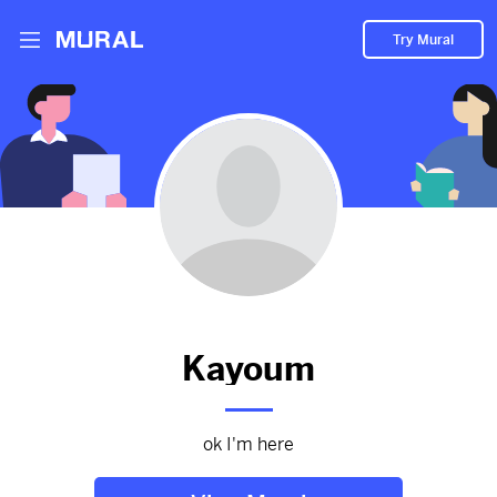
Try Mural