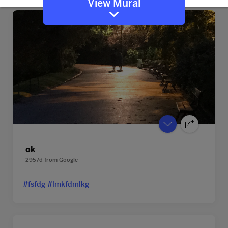
View Mural
ok
2957d
from
Google
#fsfdg #lmkfdmlkg