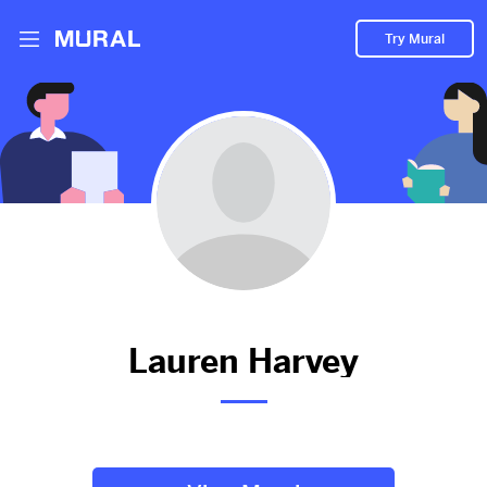
Try Mural
yes
2885d
from
Eventbrite