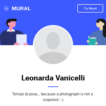
Try Mural
Non scatti, ma riflessioni
2840d
from
Tempodiposa