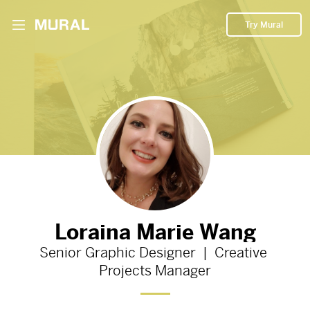
Try Mural