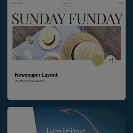
Newspaper Layout
2638d
from
Adobe