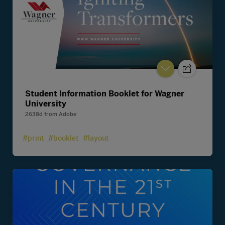
Student Information Booklet for Wagner
University
2638d
from
Adobe
#print
#booklet
#layout