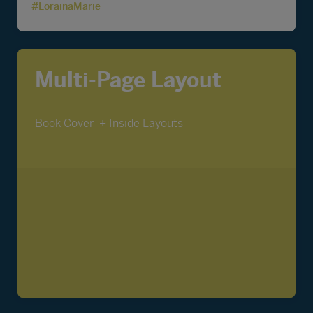
#LorainaMarie