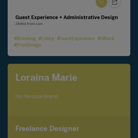
Guest Experience + Administrative Design
2846d
from
Live
#Branding
#Lobby
#GuestExperience
#HRock
#PrintDesign