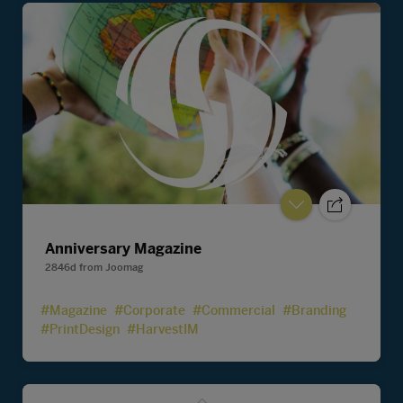
Anniversary Magazine
2846d
from
Joomag
#Magazine
#Corporate
#Commercial
#Branding
#PrintDesign
#HarvestIM