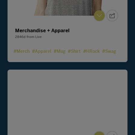
Merchandise + Apparel
2846d
from
Live
#Merch
#Apparel
#Mug
#Shirt
#HRock
#Swag