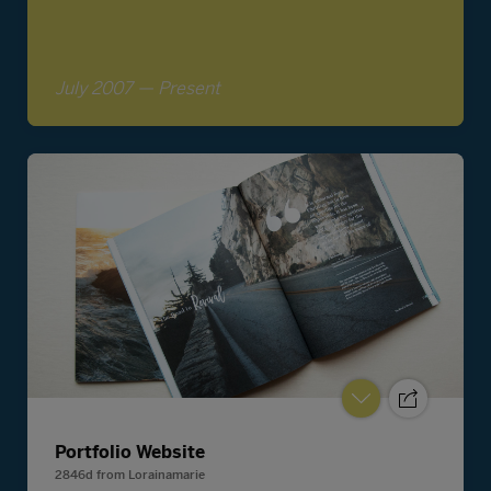
Portfolio Website
2846d
from
Lorainamarie