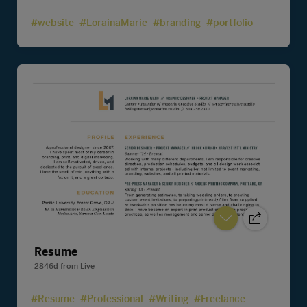
#website
#LorainaMarie
#branding
#portfolio
Resume
2846d
from
Live
#Resume
#Professional
#Writing
#Freelance