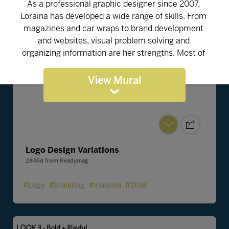
View Mural
Logo Design Variations
2846d
from
Readymag
#Logo
#branding
#mamala
#2018