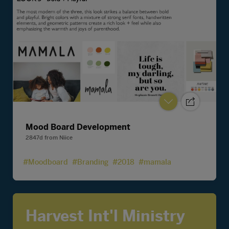
Mood Board Development
2847d
from
Niice
#Moodboard
#Branding
#2018
#mamala