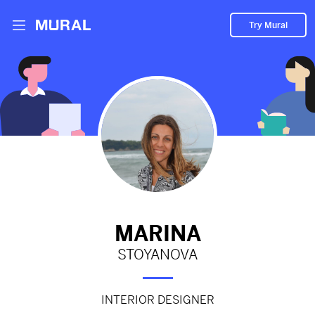
Try Mural
Black or white?
2523d
from
Behance