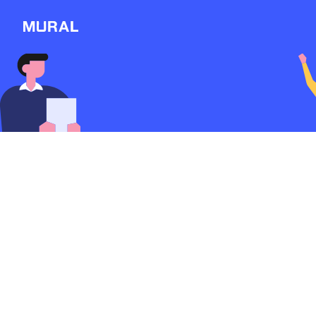
View
Filters
Connect
Follow
Message
Rebrand for an Ore
Producer.
Explore
3012d
from
Dzindna
NEW
#Branding Redesign
Workshop