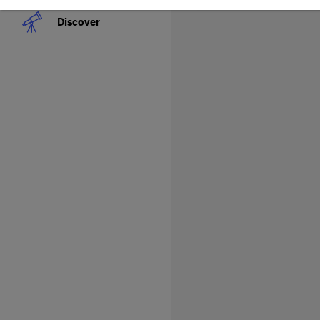
Discover