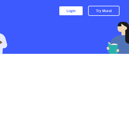
Login
Try Mural