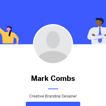
gon Berry