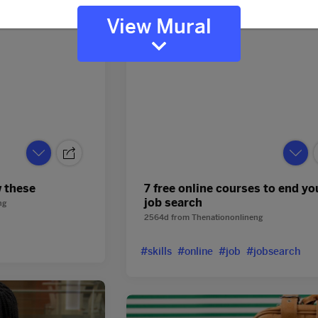
View Mural
w these
7 free online courses to end yo
job search
ng
2564d
from
Thenationonlineng
#skills
#online
#job
#jobsearch