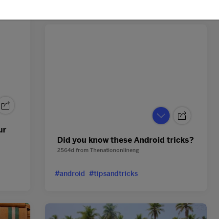
ur
Did you know these Android tricks?
2564d
from
Thenationonlineng
#android
#tipsandtricks