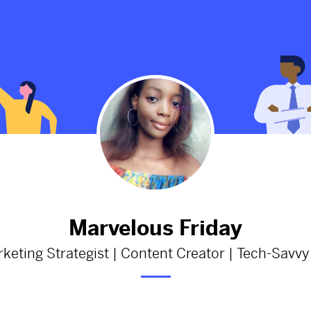
esting facts
Father of African literature, Wo
opulation:
Soyinka is a year older today!
ng
2564d
from
Thenationonlineng
facts
#wolesoyinka
#africanliterature