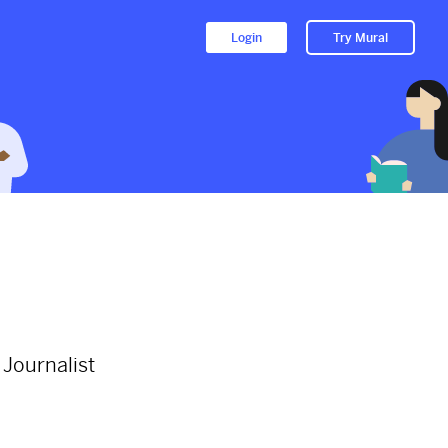
Login
Try Mural
le
Just because there is only one
World Soyinka Day in a year...
2564d
from
Thenationonlineng
#wolesoyinka
#africanliterature
#books
#booklover