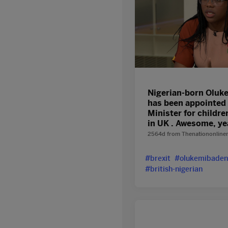
Nigerian-born Oluk
has been appointed 
Minister for childre
in UK . Awesome, y
2564d
from
Thenationonline
#brexit
#olukemibaden
#british-nigerian