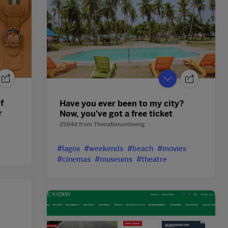
f
Have you ever been to my city?
r
Now, you've got a free ticket
2564d
from
Thenationonlineng
#lagos
#weekends
#beach
#movies
#cinemas
#museums
#theatre