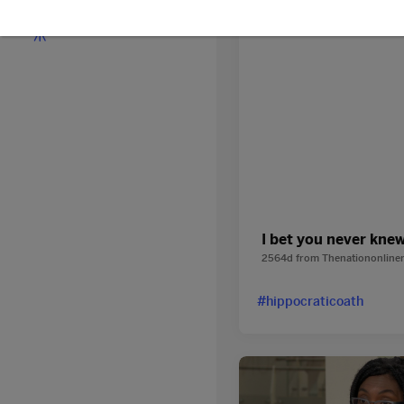
Discover
I bet you never kne
2564d
from
Thenationonline
#hippocraticoath