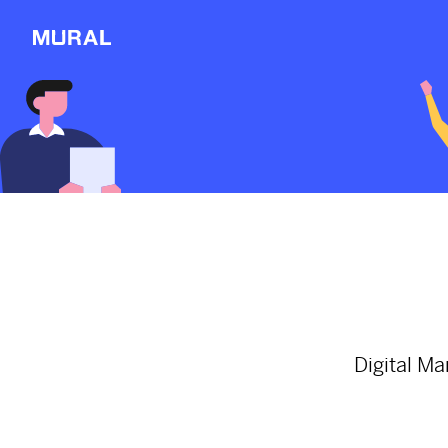
View
Filters
Connect
Follow
Message
Here are a few inter
about the world's p
Explore
2564d
from
Thenationonline
NEW
#worldpopulationday
#
Workshop