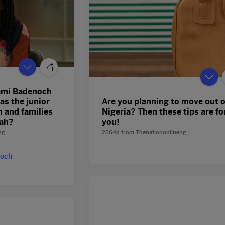
emi Badenoch
as the junior
Are you planning to move out o
n and families
Nigeria? Then these tips are fo
eah?
you!
ng
2564d
from
Thenationonlineng
och