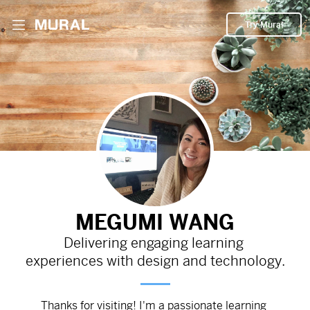
Try Mural
Introductory video developed in Vyond with
voice-over narration.
367d
from
Google