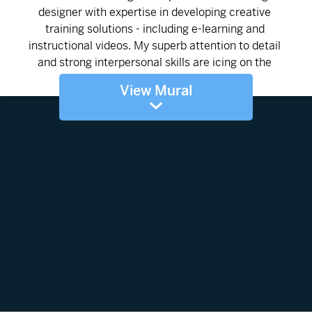
View Mural