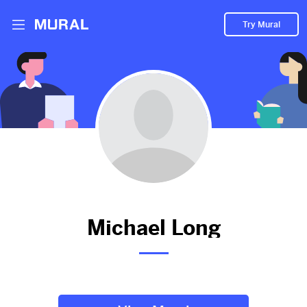
Try Mural
New Product Variant Launch - Lucky Dragon
Trio | Limited Edition Capo
1594d
from
Google