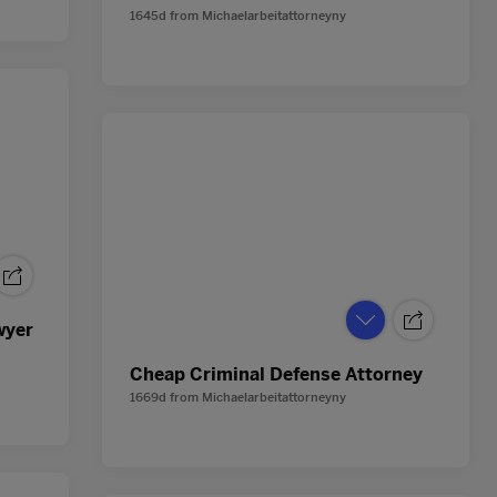
1645d
from
Michaelarbeitattorneyny
wyer
Cheap Criminal Defense Attorney
1669d
from
Michaelarbeitattorneyny