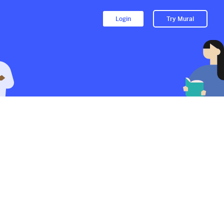
Login
Try Mural
Nassau County Drug Crimes
Lawyer
1326d
from
Michaelarbeitattorneyny