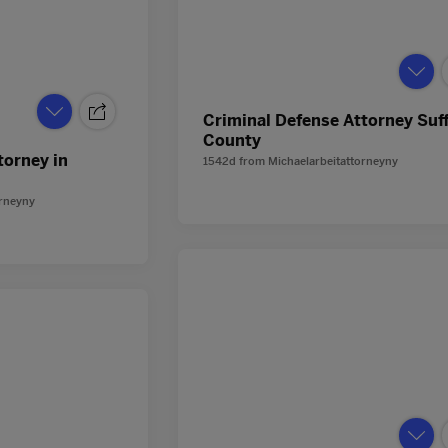
Criminal Defense Attorney Suf
County
torney in
1542d
from
Michaelarbeitattorneyny
orneyny