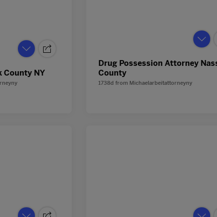
Drug Possession Attorney Nas
k County NY
County
orneyny
1738d
from
Michaelarbeitattorneyny