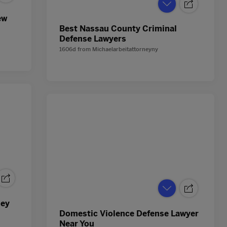
ew
Best Nassau County Criminal
Defense Lawyers
1606d
from
Michaelarbeitattorneyny
ney
Domestic Violence Defense Lawyer
Near You