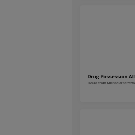
Drug Possession At
1694d
from
Michaelarbeitatt