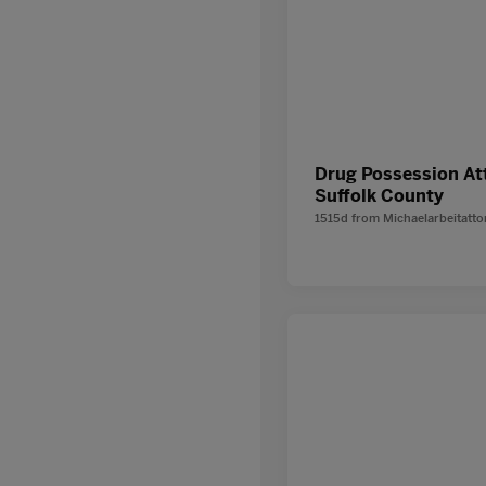
Drug Possession At
Suffolk County
1515d
from
Michaelarbeitatt