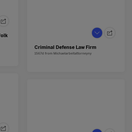
folk
Criminal Defense Law Firm
1567d
from
Michaelarbeitattorneyny