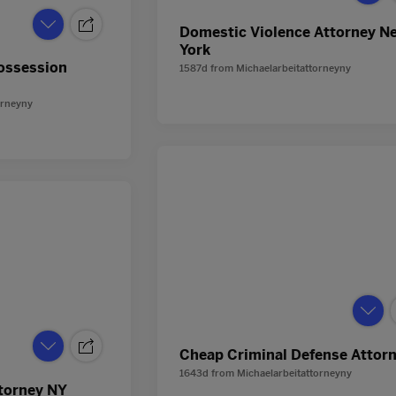
Domestic Violence Attorney N
York
Possession
1587d
from
Michaelarbeitattorneyny
orneyny
Cheap Criminal Defense Attor
1643d
from
Michaelarbeitattorneyny
torney NY