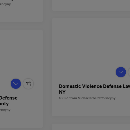
orneyny
Domestic Violence Defense La
NY
 Defense
1662d
from
Michaelarbeitattorneyny
unty
orneyny