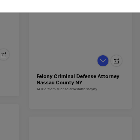
Felony Criminal Defense Attorney
Nassau County NY
1478d
from
Michaelarbeitattorneyny