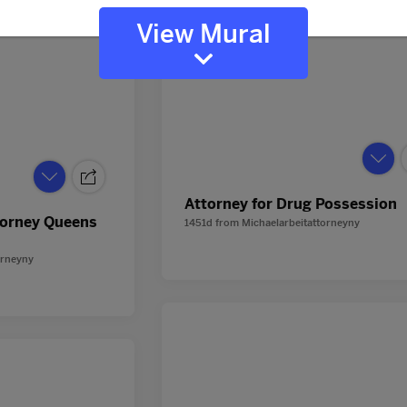
View Mural
Attorney for Drug Possession
torney Queens
1451d
from
Michaelarbeitattorneyny
orneyny