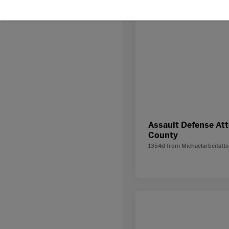
Assault Defense At
County
1354d
from
Michaelarbeitatt