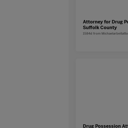
Attorney for Drug 
Suffolk County
1584d
from
Michaelarbeitatt
Drug Possession At