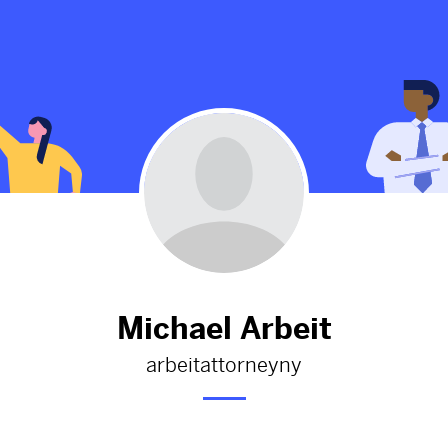
Attorney Near
Nassau County DWI Lawyer
1326d
from
Michaelarbeitattorneyny
orneyny