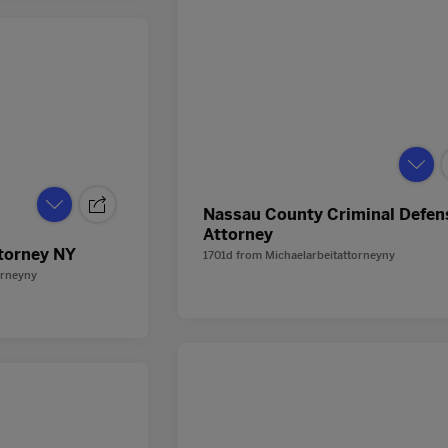
Nassau County Criminal Defen
Attorney
torney NY
1701d
from
Michaelarbeitattorneyny
orneyny