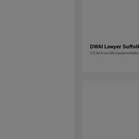
DWAI Lawyer Suffol
1723d
from
Michaelarbeitatt