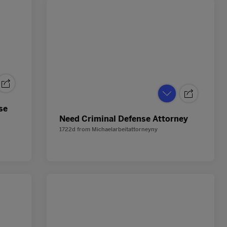
se
Need Criminal Defense Attorney
1722d
from
Michaelarbeitattorneyny