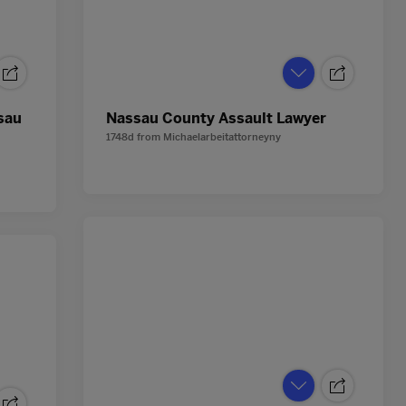
sau
Nassau County Assault Lawyer
1748d
from
Michaelarbeitattorneyny