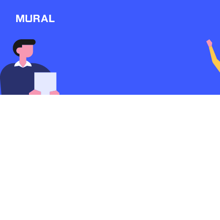
Connect
Follow
Message
Explore
NEW
Workshop
Sexual Harassment 
Me
1323d
from
Michaelarbeitatt
Discover