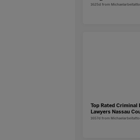
1625d
from
Michaelarbeitatt
Top Rated Criminal
Lawyers Nassau Co
1657d
from
Michaelarbeitatt