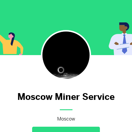
Moscow hasn't added anything 