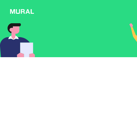
Connect
Follow
Message
Explore
NEW
Workshop
Discover