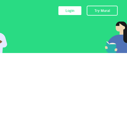
Login
Try Mural
to their Mural.