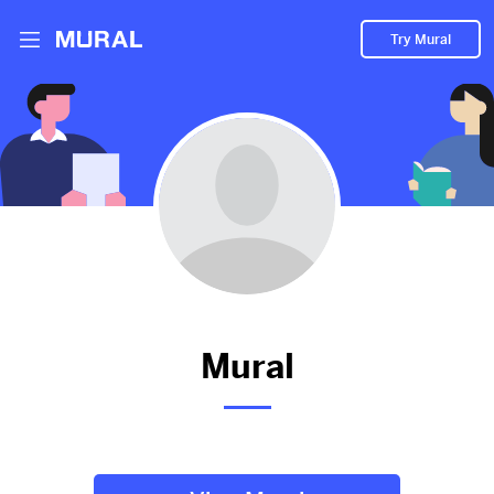
Try Mural
Mural hasn't added anything to
their Mural.
Let them know you're hoping to see something soon!