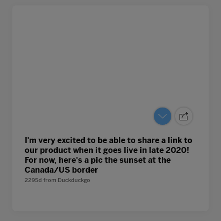
I'm very excited to be able to share a link to
our product when it goes live in late 2020!
For now, here's a pic the sunset at the
Canada/US border
2295d
from
Duckduckgo