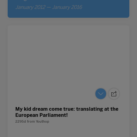
My kid dream come true: translating at the
European Parliament!
2295d
from
Youthop