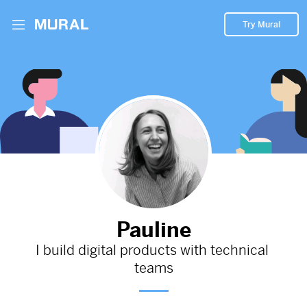
Try Mural