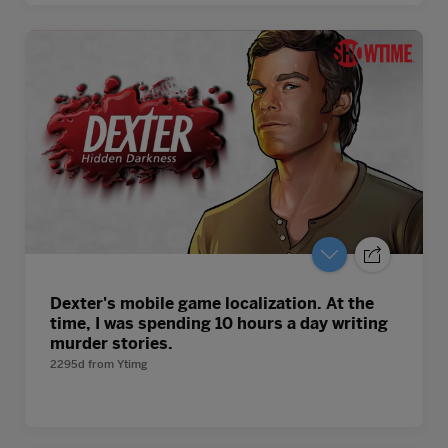
Dexter's mobile game localization. At the
time, I was spending 10 hours a day writing
murder stories.
2295d
from
Ytimg