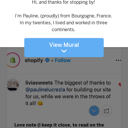
View Mural
Love note (I keep it close, to read on the