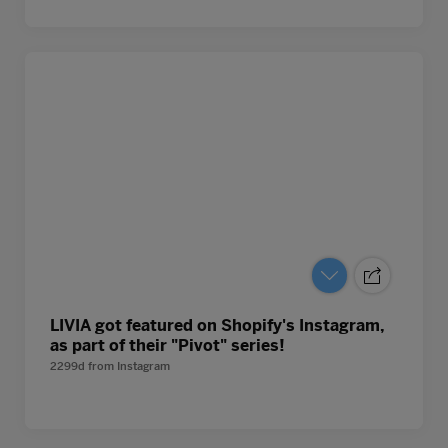
LIVIA got featured on Shopify's Instagram,
as part of their "Pivot" series!
2299d
from
Instagram