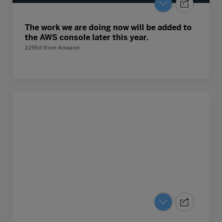
The work we are doing now will be added to
the AWS console later this year.
2295d
from
Amazon