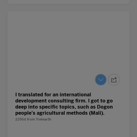
I translated for an international
development consulting firm. I got to go
deep into specific topics, such as Dogon
people's agricultural methods (Mali).
2295d
from
Trekearth