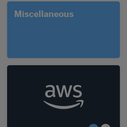
Miscellaneous