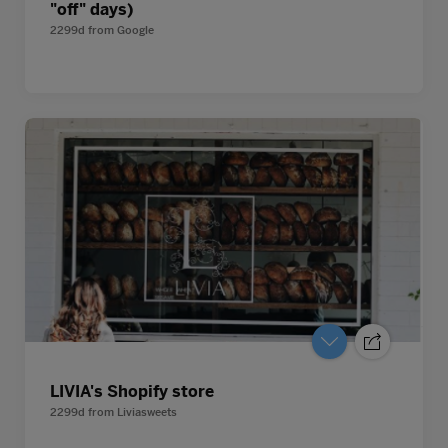
"off" days)
2299d
from
Google
LIVIA's Shopify store
2299d
from
Liviasweets