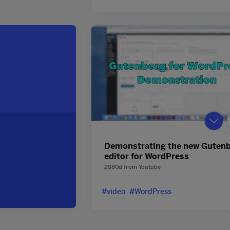
Demonstrating the new Guten
editor for WordPress
2880d
from
Youtube
#video
#WordPress