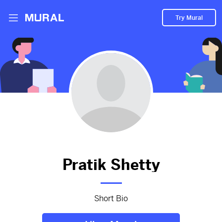
Try Mural
Pratik hasn't added anything
to their Mural.
Let them know you're hoping to see something soon!