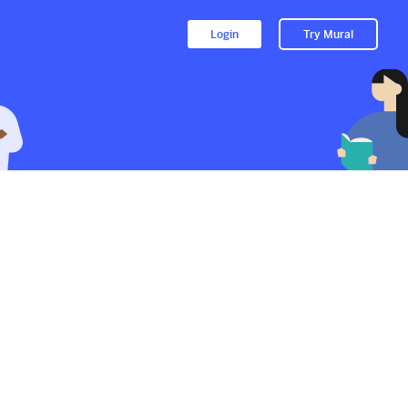
Login
Try Mural