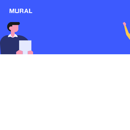
Connect
Follow
Message
Explore
NEW
Workshop
Case Study
2741d
from
Google
Discover