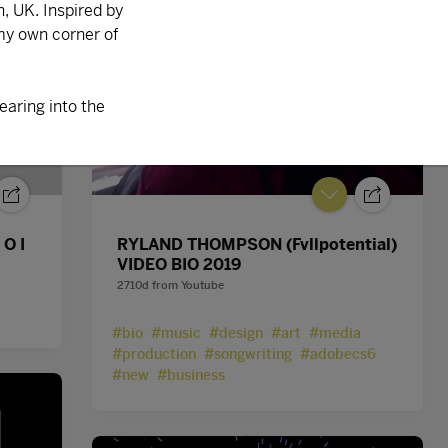
 O I
RYLAND THOMPSON (Fvllpotential)
VIDEO BIO 2019
2710d
from
Youtube
#bio
#music
#design
#art
#media
#production
#songwriting
#adobecs6
#new
#business