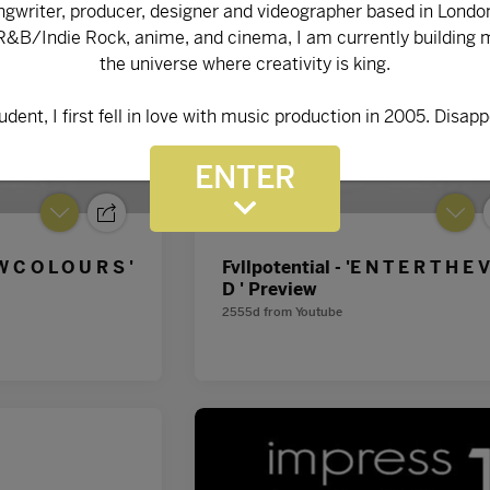
ENTER
W C O L O U R S '
Fvllpotential - 'E N T E R T H E V
D ' Preview
2555d
from
Youtube