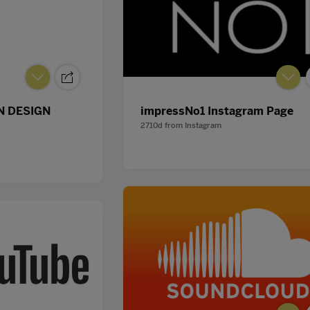
 DESIGN
impressNo1 Instagram Page
2710d
from
Instagram