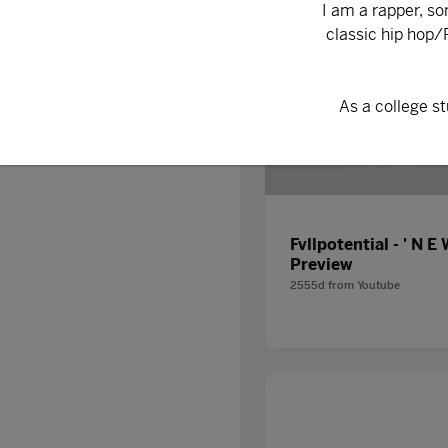
Discover
Fvllpotential - ' N E 
Preview
2555d
from
Youtube