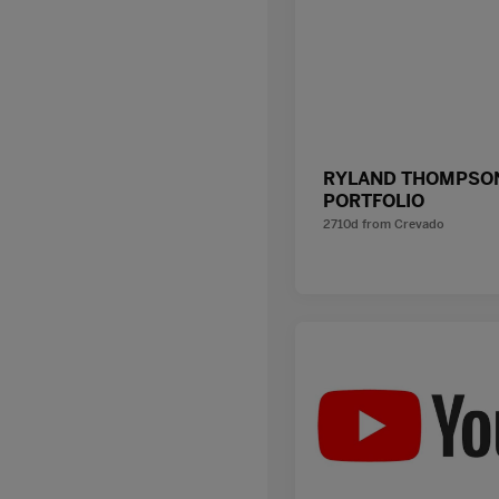
RYLAND THOMPSON
PORTFOLIO
2710d
from
Crevado