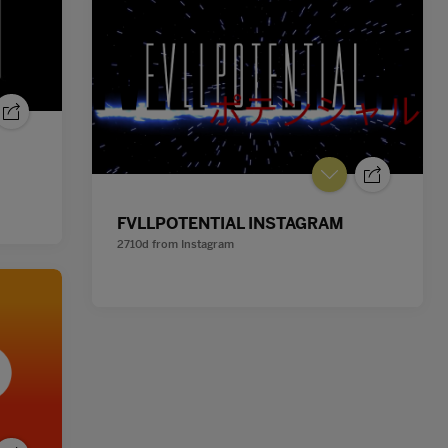
FVLLPOTENTIAL INSTAGRAM
2710d
from
Instagram