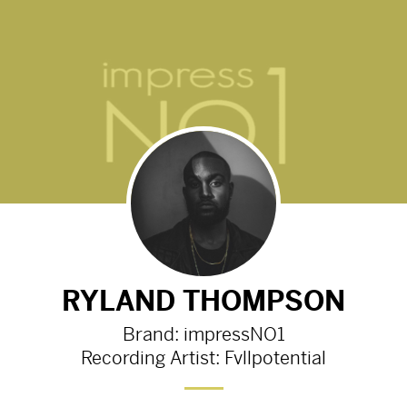
 K N O W N '
Fvllpotential - ' V A N T A B L A 
Preview
2555d
from
Youtube